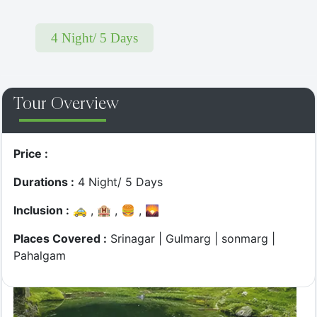
4 Night/ 5 Days
Top Most
Tour Overview
Twist & Turns - Jibhi Drive
Price :
Durations :
4 Night/ 5 Days
Inclusion :
🚕 , 🏨 , 🍔 , 🌄
Places Covered :
Srinagar | Gulmarg | sonmarg |
Pahalgam