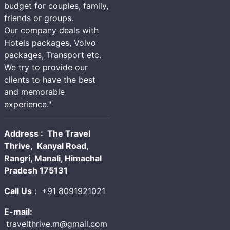
budget for couples, family,
friends or groups.
Our company deals with
Hotels packages, Volvo
packages, Transport etc.
We try to provide our
clients to have the best
and memorable
experience."
Address : The Travel
Thrive, Kanyal Road,
Rangri, Manali, Himachal
Pradesh 175131
Call Us
:
+91 8091921021
E-mail:
travelthrive.m@gmail.com