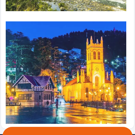
Hills in Hurry