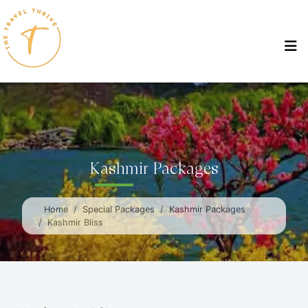
Kashmir Packages
Home
Special Packages
Kashmir Packages
Kashmir Bliss