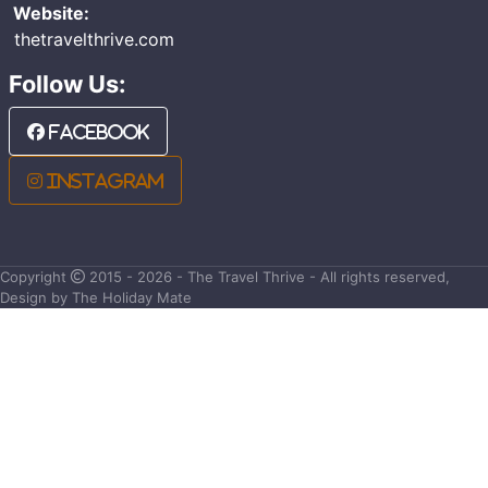
Website:
thetravelthrive.com
Follow Us:
Facebook
Instagram
Copyright
2015 - 2026 - The Travel Thrive - All rights reserved,
Design by The Holiday Mate