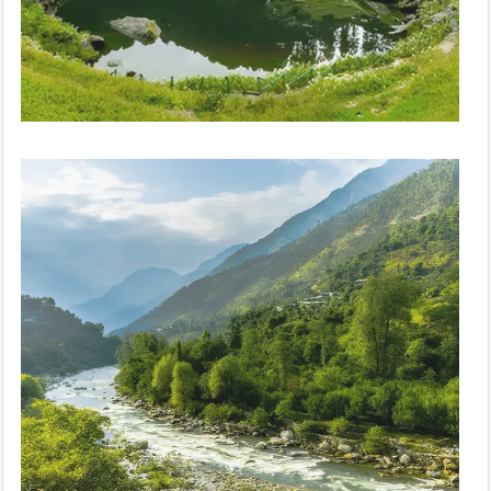
Peaceful Paradise | Volvo