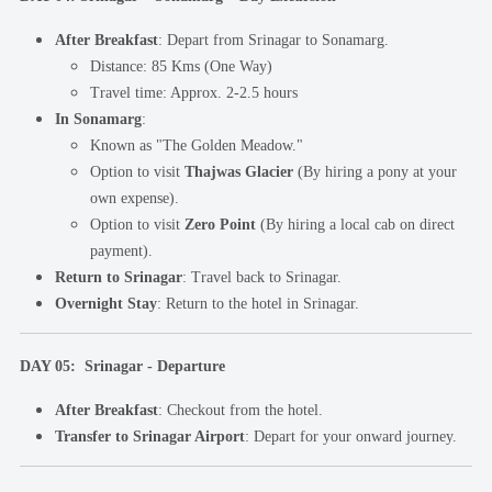
After Breakfast
: Depart from Srinagar to Sonamarg.
Distance: 85 Kms (One Way)
Travel time: Approx. 2-2.5 hours
In Sonamarg
:
Known as "The Golden Meadow."
Option to visit
Thajwas Glacier
(By hiring a pony at your
own expense).
Option to visit
Zero Point
(By hiring a local cab on direct
payment).
Return to Srinagar
: Travel back to Srinagar.
Overnight Stay
: Return to the hotel in Srinagar.
DAY 05: Srinagar - Departure
After Breakfast
: Checkout from the hotel.
Transfer to Srinagar Airport
: Depart for your onward journey.