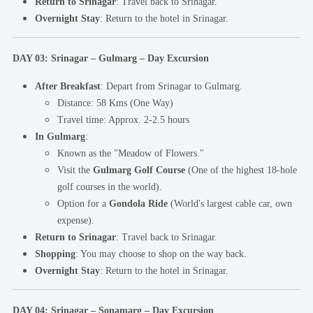
Return to Srinagar
: Travel back to Srinagar.
Overnight Stay
: Return to the hotel in Srinagar.
DAY 03: Srinagar – Gulmarg – Day Excursion
After Breakfast
: Depart from Srinagar to Gulmarg.
Distance: 58 Kms (One Way)
Travel time: Approx. 2-2.5 hours
In Gulmarg
:
Known as the "Meadow of Flowers."
Visit the
Gulmarg Golf Course
(One of the highest 18-hole
golf courses in the world).
Option for a
Gondola Ride
(World's largest cable car, own
expense).
Return to Srinagar
: Travel back to Srinagar.
Shopping
: You may choose to shop on the way back.
Overnight Stay
: Return to the hotel in Srinagar.
DAY 04: Srinagar – Sonamarg – Day Excursion