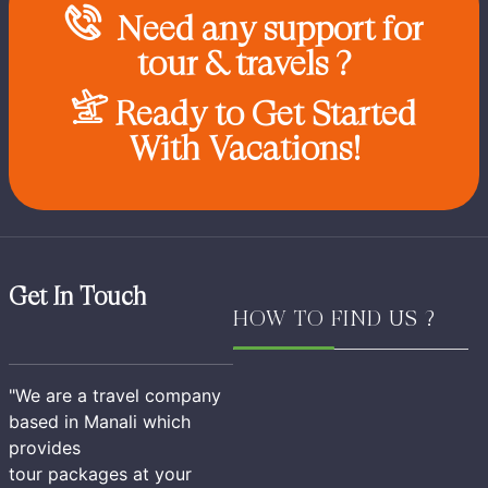
Need any support for
tour & travels ?
Ready to Get Started
With Vacations!
Get In Touch
HOW TO FIND US ?
"We are a travel company
based in Manali which
provides
tour packages at your