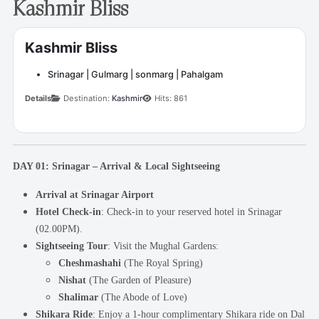
Kashmir Bliss
Kashmir Bliss
Srinagar | Gulmarg | sonmarg | Pahalgam
Details
Destination:
Kashmir
Hits: 861
DAY 01: Srinagar – Arrival & Local Sightseeing
Arrival at Srinagar Airport
Hotel Check-in
: Check-in to your reserved hotel in Srinagar
(02.00PM).
Sightseeing Tour
: Visit the Mughal Gardens:
Cheshmashahi
(The Royal Spring)
Nishat
(The Garden of Pleasure)
Shalimar
(The Abode of Love)
Shikara Ride
: Enjoy a 1-hour complimentary Shikara ride on Dal