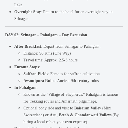
Lake.
Overnight Stay
: Return to the hotel for an overnight stay in
Srinagar.
DAY 02: Srinagar – Pahalgam – Day Excursion
After Breakfast
: Depart from Srinagar to Pahalgam.
Distance: 96 Kms (One Way)
Travel time: Approx. 2.5-3 hours
Enroute Stops
:
Saffron Fields
: Famous for saffron cultivation.
Awantipura Ruins
: Ancient 9th-century ruins.
In Pahalgam
:
Known as the "Village of Shepherds," Pahalgam is famous
for trekking routes and Amarnath pilgrimage.
Optional pony ride and visit to
Baisaran Valley
(Mini
Switzerland) or
Aru, Betab & Chandanwari Valleys
(By
hiring a local cab at your own expense).