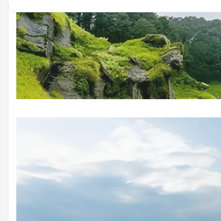
Peaceful Paradise | Volvo