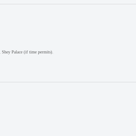
Shey Palace (if time permits).