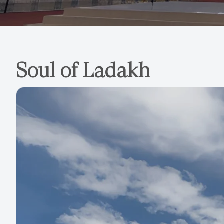
Soul of Ladakh