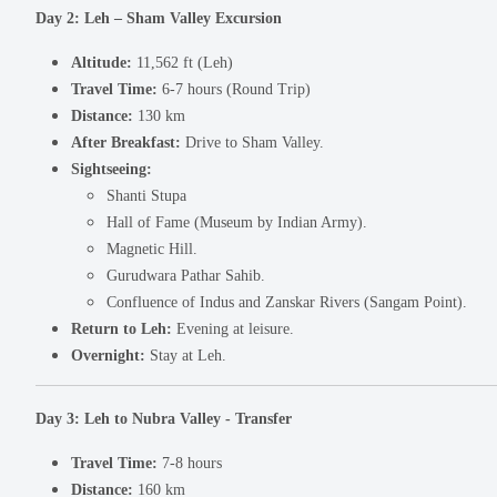
Day 2: Leh – Sham Valley Excursion
Altitude:
11,562 ft (Leh)
Travel Time:
6-7 hours (Round Trip)
Distance:
130 km
After Breakfast:
Drive to Sham Valley.
Sightseeing:
Shanti Stupa
Hall of Fame (Museum by Indian Army).
Magnetic Hill.
Gurudwara Pathar Sahib.
Confluence of Indus and Zanskar Rivers (Sangam Point).
Return to Leh:
Evening at leisure.
Overnight:
Stay at Leh.
Day 3: Leh to Nubra Valley - Transfer
Travel Time:
7-8 hours
Distance:
160 km