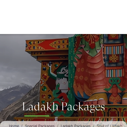
Ladakh Packages
Home
Special Packages
Ladakh Packages
Soul of Ladakh