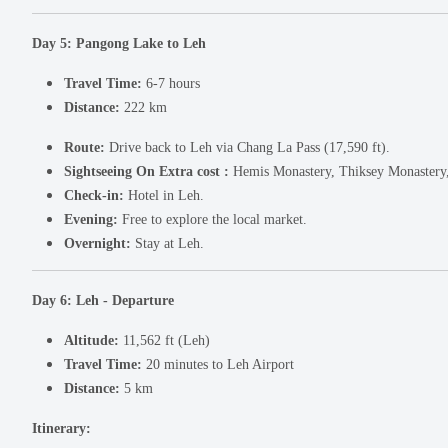
Day 5: Pangong Lake to Leh
Travel Time:
6-7 hours
Distance:
222 km
Route:
Drive back to Leh via Chang La Pass (17,590 ft).
Sightseeing On Extra cost :
Hemis Monastery, Thiksey Monastery, 
Check-in:
Hotel in Leh.
Evening:
Free to explore the local market.
Overnight:
Stay at Leh.
Day 6: Leh - Departure
Altitude:
11,562 ft (Leh)
Travel Time:
20 minutes to Leh Airport
Distance:
5 km
Itinerary: