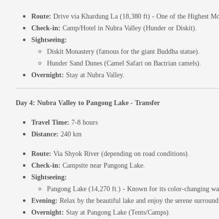
Route:
Drive via Khardung La (18,380 ft) - One of the Highest Mo
Check-in:
Camp/Hotel in Nubra Valley (Hunder or Diskit).
Sightseeing:
Diskit Monastery (famous for the giant Buddha statue).
Hunder Sand Dunes (Camel Safari on Bactrian camels).
Overnight:
Stay at Nubra Valley.
Day 4: Nubra Valley to Pangong Lake - Transfer
Travel Time:
7-8 hours
Distance:
240 km
Route:
Via Shyok River (depending on road conditions).
Check-in:
Campsite near Pangong Lake.
Sightseeing:
Pangong Lake (14,270 ft.) - Known for its color-changing wa
Evening:
Relax by the beautiful lake and enjoy the serene surround
Overnight:
Stay at Pangong Lake (Tents/Camps).