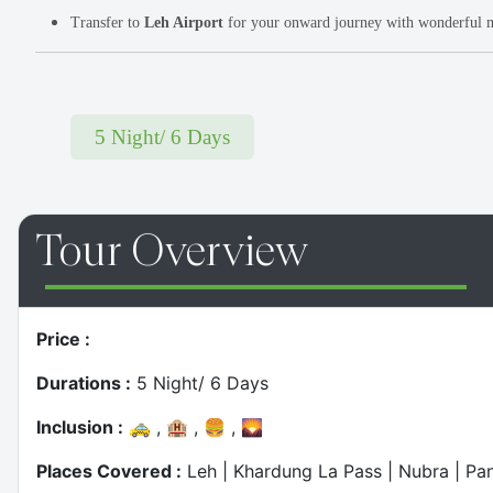
Transfer to
Leh Airport
for your onward journey with wonderful 
5 Night/ 6 Days
Top Most
Tour Overview
Twist & Turns - Jibhi Drive
Price :
Durations :
5 Night/ 6 Days
Inclusion :
🚕 , 🏨 , 🍔 , 🌄
Places Covered :
Leh | Khardung La Pass | Nubra | P