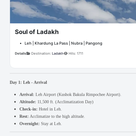
Soul of Ladakh
Leh | Khardung La Pass | Nubra | Pangong
Details
Destination:
Ladakh
Hits: 1711
Day 1: Leh - Arrival
Arrival:
Leh Airport (Kushok Bakula Rimpochee Airport).
Altitude:
11,500 ft. (Acclimatization Day)
Check-in:
Hotel in Leh.
Rest:
Acclimatize to the high altitude.
Overnight:
Stay at Leh.