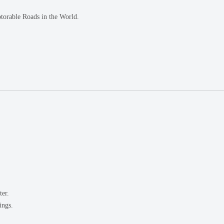
torable Roads in the World.
ter.
ings.