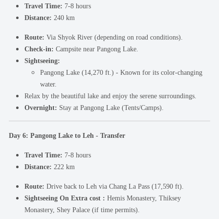
Travel Time:
7-8 hours
Distance:
240 km
Route:
Via Shyok River (depending on road conditions).
Check-in:
Campsite near Pangong Lake.
Sightseeing:
Pangong Lake (14,270 ft.) - Known for its color-changing
water.
Relax by the beautiful lake and enjoy the serene surroundings.
Overnight:
Stay at Pangong Lake (Tents/Camps).
Day 6: Pangong Lake to Leh - Transfer
Travel Time:
7-8 hours
Distance:
222 km
Route:
Drive back to Leh via Chang La Pass (17,590 ft).
Sightseeing On Extra cost :
Hemis Monastery, Thiksey
Monastery, Shey Palace (if time permits).