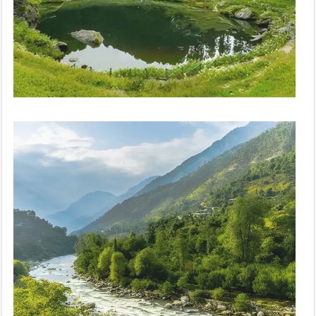
Peaceful Paradise | Volvo