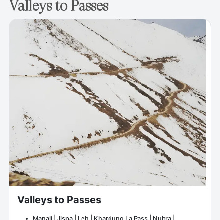
Valleys to Passes
Valleys to Passes
Manali | Jispa | Leh | Khardung La Pass | Nubra |