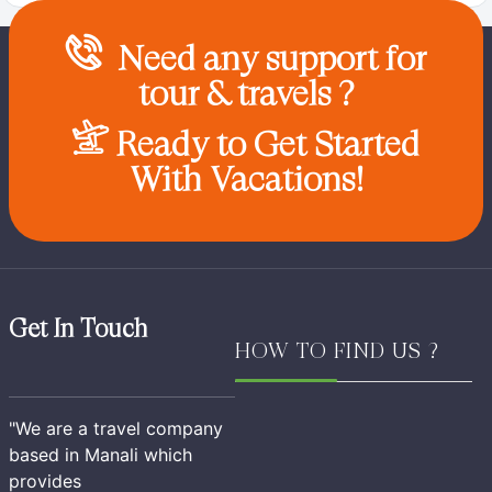
Need any support for
tour & travels ?
Ready to Get Started
With Vacations!
Get In Touch
HOW TO FIND US ?
"We are a travel company
based in Manali which
provides