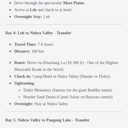
Drive through the spectacular
More Plains
.
Arrive at
Leh
and check-in at hotel.
Overnight Stay:
Leh
Day 4: Leh to Nubra Valley - Transfer
Travel Time:
7-8 hours
Distance:
160 km
Route:
Drive via Khardung La (18,380 ft) - One of the Highest
Motorable Roads in the World.
Check-in:
Camp/Hotel in Nubra Valley (Hunder or Diskit).
Sightseeing:
Diskit Monastery (famous for the giant Buddha statue).
Hunder Sand Dunes (Camel Safari on Bactrian camels).
Overnight:
Stay at Nubra Valley.
Day 5: Nubra Valley to Pangong Lake - Transfer