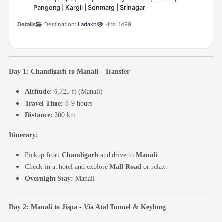
Pangong | Kargil | Sonmarg | Srinagar
Details
Destination:
Ladakh
Hits: 1499
Day 1: Chandigarh to Manali - Transfer
Altitude:
6,725 ft (Manali)
Travel Time:
8-9 hours
Distance:
300 km
Itinerary:
Pickup from
Chandigarh
and drive to
Manali
.
Check-in at hotel and explore
Mall Road
or relax.
Overnight Stay:
Manali
Day 2: Manali to Jispa - Via Atal Tunnel & Keylong