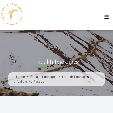
Ladakh Packages
Home
Special Packages
Ladakh Packages
Valleys to Passes