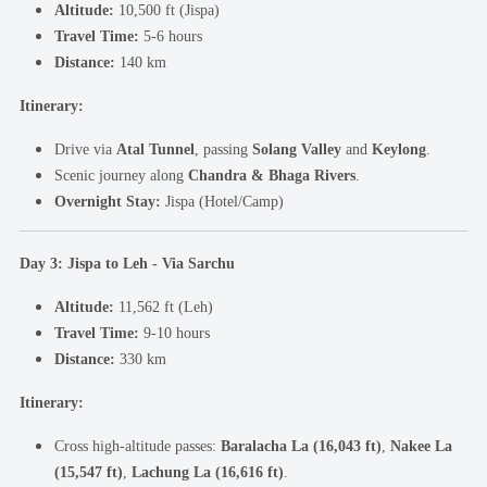
Altitude:
10,500 ft (Jispa)
Travel Time:
5-6 hours
Distance:
140 km
Itinerary:
Drive via
Atal Tunnel
, passing
Solang Valley
and
Keylong
.
Scenic journey along
Chandra & Bhaga Rivers
.
Overnight Stay:
Jispa (Hotel/Camp)
Day 3: Jispa to Leh - Via Sarchu
Altitude:
11,562 ft (Leh)
Travel Time:
9-10 hours
Distance:
330 km
Itinerary:
Cross high-altitude passes:
Baralacha La (16,043 ft)
,
Nakee La
(15,547 ft)
,
Lachung La (16,616 ft)
.