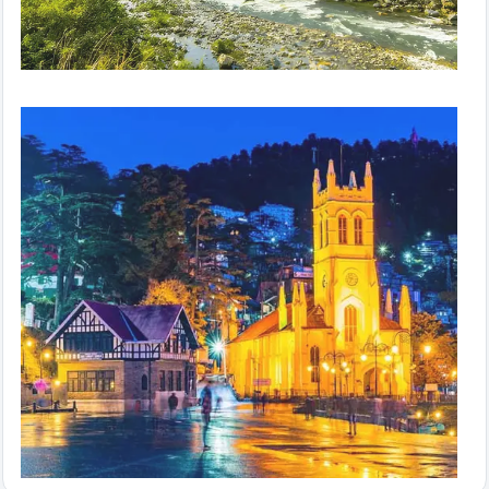
Hills in Hurry