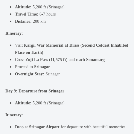
Altitude:
5,200 ft (Srinagar)
Travel Time:
6-7 hours
Distance:
200 km
Itinerary:
Visit
Kargil War Memorial at Drass (Second Coldest Inhabited
Place on Earth)
.
Cross
Zoji La Pass (11,575 ft)
and reach
Sonamarg
.
Proceed to
Srinagar
.
Overnight Stay:
Srinagar
Day 9: Departure from Srinagar
Altitude:
5,200 ft (Srinagar)
Itinerary:
Drop at
Srinagar Airport
for departure with beautiful memories.