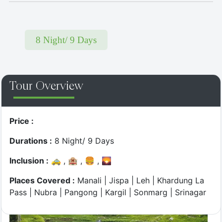
8 Night/ 9 Days
Top Most
Tour Overview
Twist & Turns - Jibhi Drive
Price :
Durations :
8 Night/ 9 Days
Inclusion :
🚕 , 🏨 , 🍔 , 🌄
Places Covered :
Manali | Jispa | Leh | Khardung La
Pass | Nubra | Pangong | Kargil | Sonmarg | Srinagar