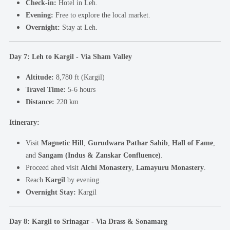
Check-in:
Hotel in Leh.
Evening:
Free to explore the local market.
Overnight:
Stay at Leh.
Day 7: Leh to Kargil - Via Sham Valley
Altitude:
8,780 ft (Kargil)
Travel Time:
5-6 hours
Distance:
220 km
Itinerary:
Visit
Magnetic Hill
,
Gurudwara Pathar Sahib
,
Hall of Fame
,
and
Sangam (Indus & Zanskar Confluence)
.
Proceed ahed visit
Alchi Monastery
,
Lamayuru Monastery
.
Reach
Kargil
by evening.
Overnight Stay:
Kargil
Day 8: Kargil to Srinagar - Via Drass & Sonamarg