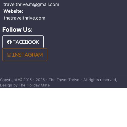
travelthrive.m@gmail.com
Website:
thetravelthrive.com
Follow Us:
Facebook
Instagram
Copyright
2015 - 2026 - The Travel Thrive - All rights reserved,
Design by The Holiday Mate