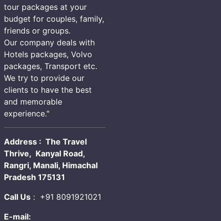
tour packages at your
budget for couples, family,
friends or groups.
Our company deals with
Hotels packages, Volvo
packages, Transport etc.
We try to provide our
clients to have the best
and memorable
experience."
Address : The Travel
Thrive, Kanyal Road,
Rangri, Manali, Himachal
Pradesh 175131
Call Us
:
+91 8091921021
E-mail: