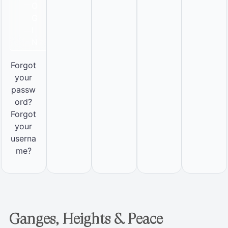
O
G
I
N
Forgot
your
passw
ord?
Forgot
your
userna
me?
Ganges, Heights & Peace