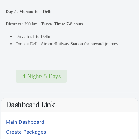
Day 5: Mussoorie – Delhi
Distance:
290 km |
Travel Time:
7-8 hours
Drive back to Delhi.
Drop at Delhi Airport/Railway Station for onward journey.
4 Night/ 5 Days
Dashboard Link
Main Dashboard
Create Packages