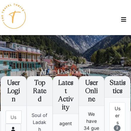
Main Dashboard
User
Top
Lates
User
Statis
Logi
Rate
t
Onli
tics
Home
Main Dashboard
Destinations
Uttrakhand
Ganges, Heights & Peace
n
d
Activ
ne
ity
Us
Username
We
Soul of
er
have
Ladak
s
agent
34 gue
h
2