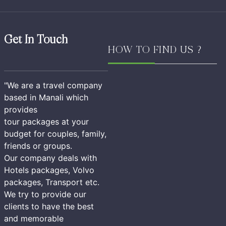
Get In Touch
HOW TO FIND US ?
"We are a travel company
based in Manali which
provides
tour packages at your
budget for couples, family,
friends or groups.
Our company deals with
Hotels packages, Volvo
packages, Transport etc.
We try to provide our
clients to have the best
and memorable