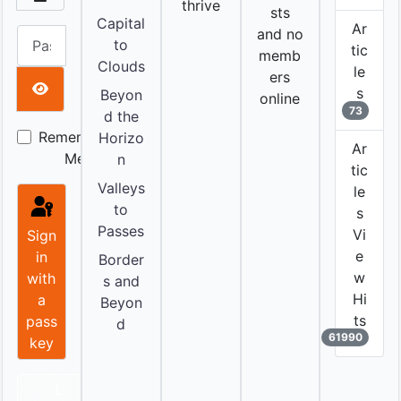
thrive
sts
Capital
Ar
and no
Password
to
tic
memb
Clouds
le
ers
s
Beyon
online
Show Password
73
d the
Remember
Horizo
Ar
Me
n
tic
Valleys
le
to
s
Passes
Vi
Sign
e
in
Border
w
with
s and
Hi
a
Beyon
ts
pass
d
61990
key
L