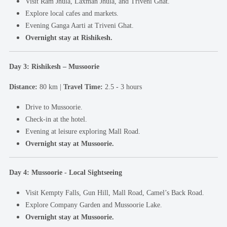
Visit Ram Jhula, Laxman Jhula, and Triveni Ghat.
Explore local cafes and markets.
Evening Ganga Aarti at Triveni Ghat.
Overnight stay at Rishikesh.
Day 3: Rishikesh – Mussoorie
Distance:
80 km |
Travel Time:
2.5 - 3 hours
Drive to Mussoorie.
Check-in at the hotel.
Evening at leisure exploring Mall Road.
Overnight stay at Mussoorie.
Day 4: Mussoorie - Local Sightseeing
Visit Kempty Falls, Gun Hill, Mall Road, Camel’s Back Road.
Explore Company Garden and Mussoorie Lake.
Overnight stay at Mussoorie.