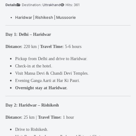
Details
Destination:
Uttrakhand
Hits: 361
Haridwar | Rishikesh | Mussoorie
Day 1: Delhi – Haridwar
Distance:
220 km |
Travel Time:
5-6 hours
Pickup from Delhi and drive to Haridwar.
Check-in at the hotel.
Visit Mansa Devi & Chandi Devi Temples.
Evening Ganga Aarti at Har Ki Pauri.
Overnight stay at Haridwar.
Day 2: Haridwar – Rishikesh
Distance:
25 km |
Travel Time:
1 hour
Drive to Rishikesh.