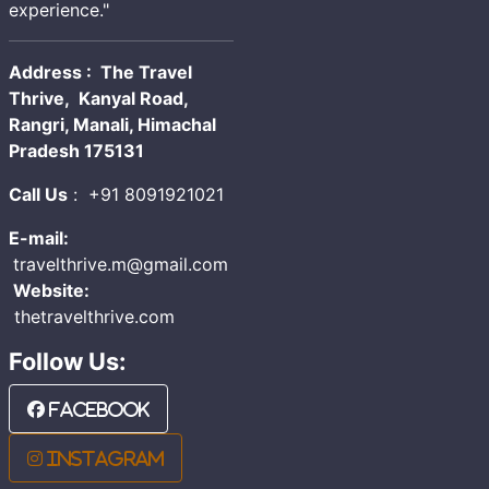
experience."
Address : The Travel
Thrive, Kanyal Road,
Rangri, Manali, Himachal
Pradesh 175131
Call Us
:
+91 8091921021
E-mail:
travelthrive.m@gmail.com
Website:
thetravelthrive.com
Follow Us:
Facebook
Instagram