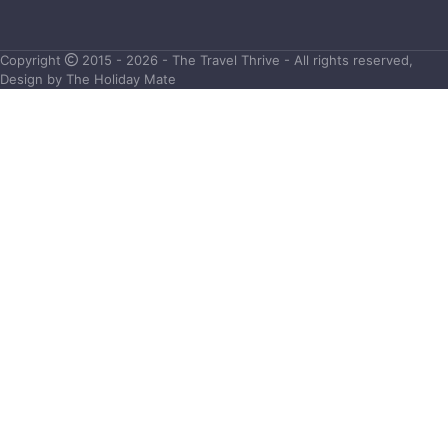
Copyright
2015 - 2026 - The Travel Thrive - All rights reserved,
Design by The Holiday Mate