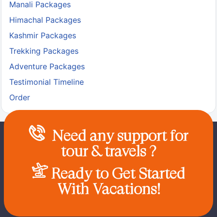
Manali Packages
Himachal Packages
Kashmir Packages
Trekking Packages
Adventure Packages
Testimonial Timeline
Order
Need any support for
tour & travels ?
Ready to Get Started
With Vacations!