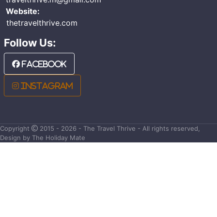
Website:
thetravelthrive.com
Follow Us:
Facebook
Instagram
Copyright
2015 - 2026 - The Travel Thrive - All rights reserved,
Design by The Holiday Mate