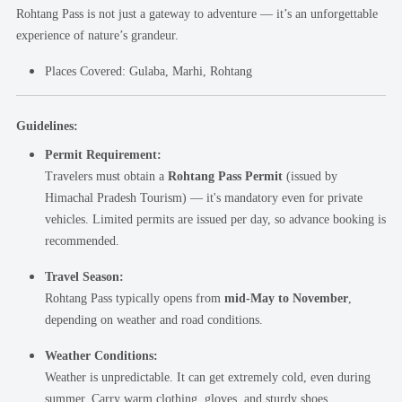
Rohtang Pass is not just a gateway to adventure — it’s an unforgettable
experience of nature’s grandeur.
Places Covered:
Gulaba, Marhi, Rohtang
Guidelines:
Permit Requirement:
Travelers must obtain a
Rohtang Pass Permit
(issued by
Himachal Pradesh Tourism) — it's mandatory even for private
vehicles. Limited permits are issued per day, so advance booking is
recommended.
Travel Season:
Rohtang Pass typically opens from
mid-May to November
,
depending on weather and road conditions.
Weather Conditions:
Weather is unpredictable. It can get extremely cold, even during
summer. Carry warm clothing, gloves, and sturdy shoes.