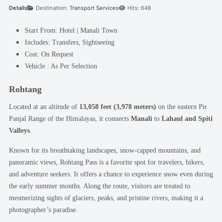
Details
Destination:
Transport Services
Hits: 648
Start From:
Hotel | Manali Town
Includes:
Transfers, Sightseeing
Cost:
On Request
Vehicle :
As Per Selection
Rohtang
Located at an altitude of
13,058 feet (3,978 meters)
on the eastern Pir
Panjal Range of the Himalayas, it connects
Manali
to
Lahaul and Spiti
Valleys
.
Known for its breathtaking landscapes, snow-capped mountains, and
panoramic views, Rohtang Pass is a favorite spot for travelers, bikers,
and adventure seekers. It offers a chance to experience snow even during
the early summer months. Along the route, visitors are treated to
mesmerizing sights of glaciers, peaks, and pristine rivers, making it a
photographer’s paradise.