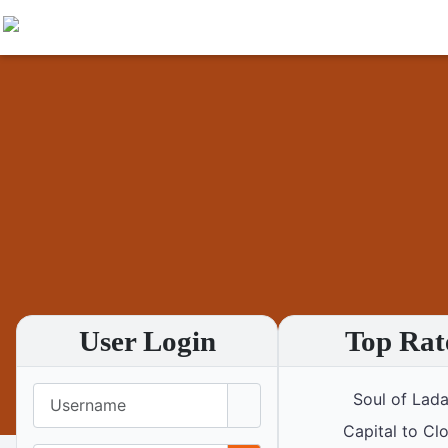
User Login
Top Rat
Username
Soul of Lad
Capital to Cl