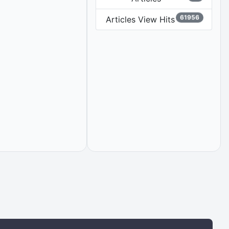
61956
Articles View Hits