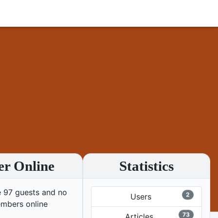
er Online
Statistics
 97 guests and no
2
Users
mbers online
73
Articles