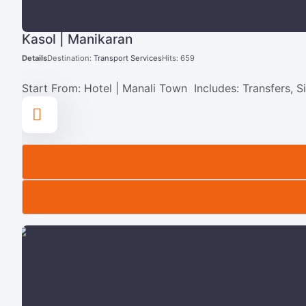
Kasol | Manikaran
Details
Destination:
Transport Services
Hits: 659
Start From: Hotel | Manali Town Includes: Transfers, S