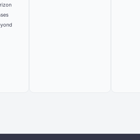
rizon
sses
eyond