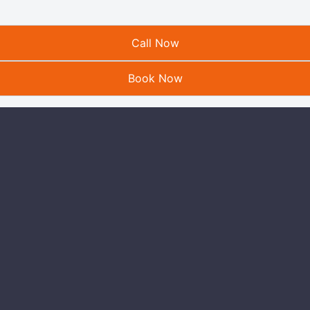
Call Now
Book Now