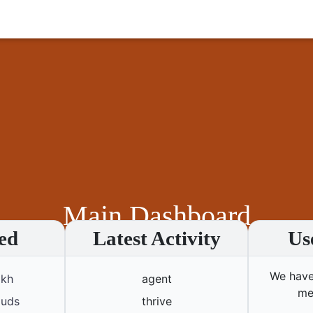
Main Dashboard
ed
Latest Activity
Us
Home
Main Dashboard
Transport Services
We have
akh
agent
me
ouds
thrive