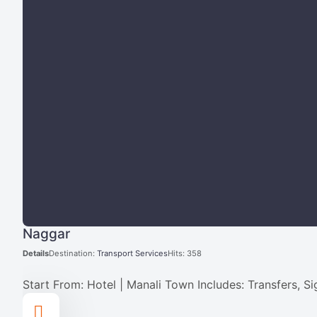
Naggar
Details
Destination:
Transport Services
Hits: 358
Start From: Hotel | Manali Town Includes: Transfers, S