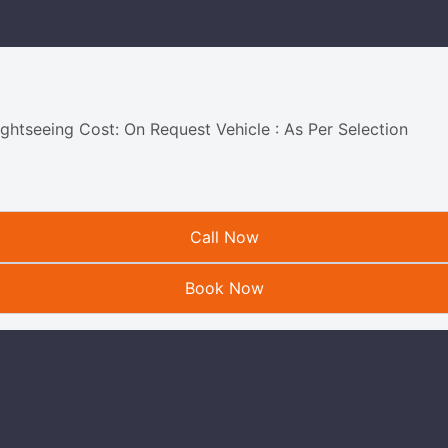
ightseeing Cost: On Request Vehicle : As Per Selection
Call Now
Book Now