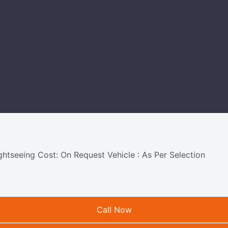
ightseeing Cost: On Request Vehicle : As Per Selection
Call Now