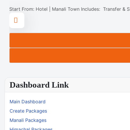
Start From: Hotel | Manali Town Includes: Transfer & S
Dashboard Link
Main Dashboard
Create Packages
Manali Packages
Himachal Packages