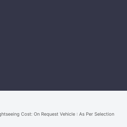
ightseeing Cost: On Request Vehicle : As Per Selection