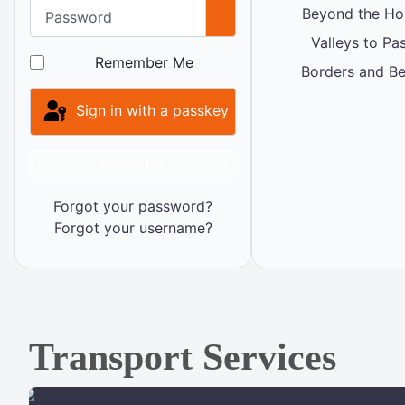
Password
Beyond the Ho
Show Password
Valleys to Pa
Remember Me
Borders and B
Sign in with a passkey
LOG IN
Forgot your password?
Forgot your username?
Transport Services