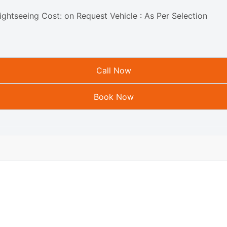
ightseeing Cost: on Request Vehicle : As Per Selection
Call Now
Book Now