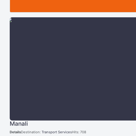
Manali
Details
Destination:
Transport Services
Hits: 708