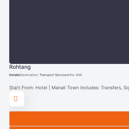
Rohtang
Details
Destination:
Transport Services
Hits: 649
Start From: Hotel | Manali Town Includes: Transfers, S